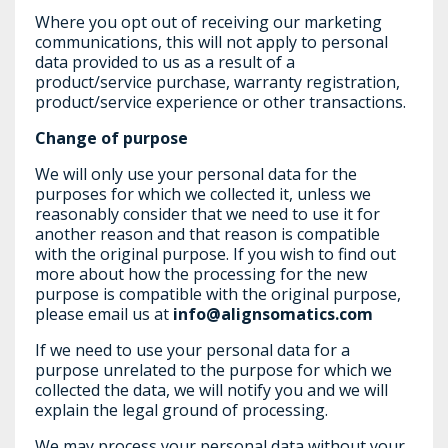
Where you opt out of receiving our marketing
communications, this will not apply to personal
data provided to us as a result of a
product/service purchase, warranty registration,
product/service experience or other transactions.
Change of purpose
We will only use your personal data for the
purposes for which we collected it, unless we
reasonably consider that we need to use it for
another reason and that reason is compatible
with the original purpose. If you wish to find out
more about how the processing for the new
purpose is compatible with the original purpose,
please email us at
info@alignsomatics.com
If we need to use your personal data for a
purpose unrelated to the purpose for which we
collected the data, we will notify you and we will
explain the legal ground of processing.
We may process your personal data without your