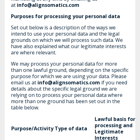
at
info@alignsomatics.com
Purposes for processing your personal data
Set out below is a description of the ways we
intend to use your personal data and the legal
grounds on which we will process such data. We
have also explained what our legitimate interests
are where relevant.
We may process your personal data for more
than one lawful ground, depending on the specific
purpose for which we are using your data. Please
email us at
info@alignsomatics.com
if you need
details about the specific legal ground we are
relying on to process your personal data where
more than one ground has been set out in the
table below.
Lawful basis for
processing and
Purpose/Activity
Type of data
Legitimate
Interests