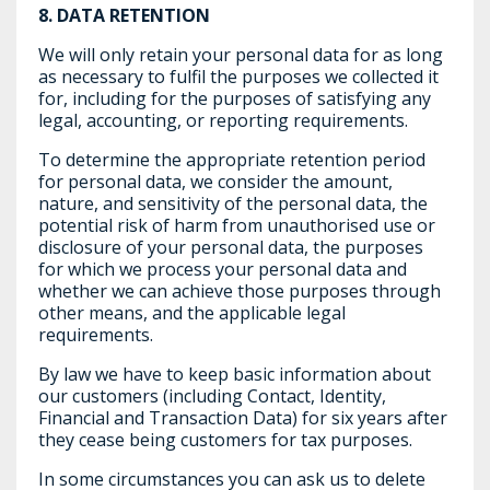
8.
DATA RETENTION
We will only retain your personal data for as long
as necessary to fulfil the purposes we collected it
for, including for the purposes of satisfying any
legal, accounting, or reporting requirements.
To determine the appropriate retention period
for personal data, we consider the amount,
nature, and sensitivity of the personal data, the
potential risk of harm from unauthorised use or
disclosure of your personal data, the purposes
for which we process your personal data and
whether we can achieve those purposes through
other means, and the applicable legal
requirements.
By law we have to keep basic information about
our customers (including Contact, Identity,
Financial and Transaction Data) for six years after
they cease being customers for tax purposes.
In some circumstances you can ask us to delete