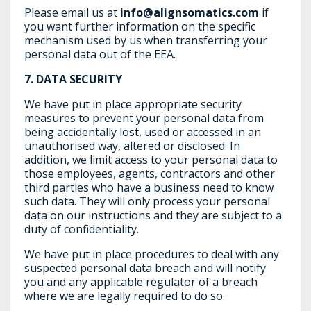
Please email us at
info@alignsomatics.com
if
you want further information on the specific
mechanism used by us when transferring your
personal data out of the EEA.
7.
DATA SECURITY
We have put in place appropriate security
measures to prevent your personal data from
being accidentally lost, used or accessed in an
unauthorised way, altered or disclosed. In
addition, we limit access to your personal data to
those employees, agents, contractors and other
third parties who have a business need to know
such data. They will only process your personal
data on our instructions and they are subject to a
duty of confidentiality.
We have put in place procedures to deal with any
suspected personal data breach and will notify
you and any applicable regulator of a breach
where we are legally required to do so.