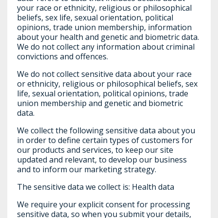
your race or ethnicity, religious or philosophical
beliefs, sex life, sexual orientation, political
opinions, trade union membership, information
about your health and genetic and biometric data.
We do not collect any information about criminal
convictions and offences.
We do not collect sensitive data about your race
or ethnicity, religious or philosophical beliefs, sex
life, sexual orientation, political opinions, trade
union membership and genetic and biometric
data.
We collect the following sensitive data about you
in order to define certain types of customers for
our products and services, to keep our site
updated and relevant, to develop our business
and to inform our marketing strategy.
The sensitive data we collect is: Health data
We require your explicit consent for processing
sensitive data, so when you submit your details,