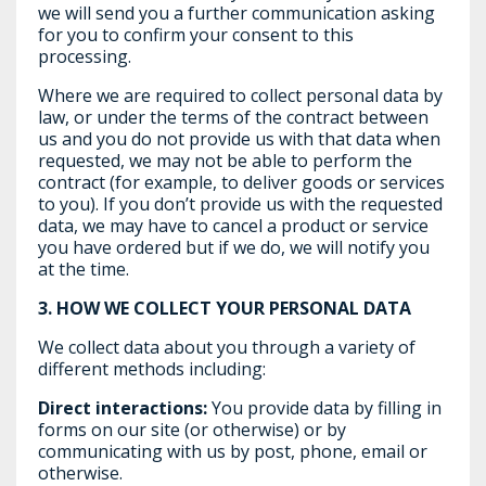
we will send you a further communication asking
for you to confirm your consent to this
processing.
Where we are required to collect personal data by
law, or under the terms of the contract between
us and you do not provide us with that data when
requested, we may not be able to perform the
contract (for example, to deliver goods or services
to you). If you don’t provide us with the requested
data, we may have to cancel a product or service
you have ordered but if we do, we will notify you
at the time.
3.
HOW WE COLLECT YOUR PERSONAL DATA
We collect data about you through a variety of
different methods including:
Direct interactions:
You provide data by filling in
forms on our site (or otherwise) or by
communicating with us by post, phone, email or
otherwise.