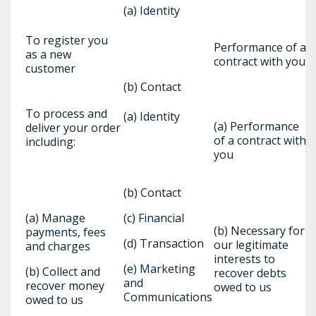
(a) Identity
To register you
Performance of a
as a new
contract with you
customer
(b) Contact
To process and
(a) Identity
(a) Performance
deliver your order
of a contract with
including:
you
(b) Contact
(a) Manage
(c) Financial
(b) Necessary for
payments, fees
(d) Transaction
our legitimate
and charges
interests to
(e) Marketing
(b) Collect and
recover debts
and
recover money
owed to us
Communications
owed to us