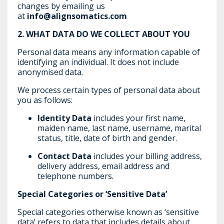
changes by emailing us
at
info@alignsomatics.com
2.
WHAT DATA DO WE COLLECT ABOUT YOU
Personal data means any information capable of
identifying an individual. It does not include
anonymised data.
We process certain types of personal data about
you as follows:
Identity Data
includes your first name,
maiden name, last name, username, marital
status, title, date of birth and gender.
Contact Data
includes your billing address,
delivery address, email address and
telephone numbers.
Special Categories or ‘Sensitive Data’
Special categories otherwise known as ‘sensitive
data’ refers to data that includes details about