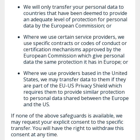
We will only transfer your personal data to
countries that have been deemed to provide
an adequate level of protection for personal
data by the European Commission; or
Where we use certain service providers, we
use specific contracts or codes of conduct or
certification mechanisms approved by the
European Commission which give personal
data the same protection it has in Europe; or
Where we use providers based in the United
States, we may transfer data to them if they
are part of the EU-US Privacy Shield which
requires them to provide similar protection
to personal data shared between the Europe
and the US.
If none of the above safeguards is available, we
may request your explicit consent to the specific
transfer. You will have the right to withdraw this
consent at any time.