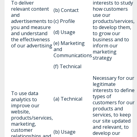
To deliver
interests to study
relevant content
how customers
(b) Contact
and
use our
advertisements to
(c) Profile
products/services,
you and measure
to develop them,
(d) Usage
and understand
to grow our
the effectiveness
business and to
(e) Marketing
of our advertising
inform our
and
marketing
Communications
strategy
(f) Technical
Necessary for our
legitimate
interests to define
To use data
types of
(a) Technical
analytics to
customers for our
improve our
products and
website,
services, to keep
products/services,
our site updated
marketing,
and relevant, to
customer
(b) Usage
develop our
relationships and