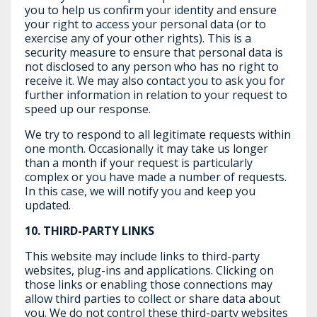
you to help us confirm your identity and ensure
your right to access your personal data (or to
exercise any of your other rights). This is a
security measure to ensure that personal data is
not disclosed to any person who has no right to
receive it. We may also contact you to ask you for
further information in relation to your request to
speed up our response.
We try to respond to all legitimate requests within
one month. Occasionally it may take us longer
than a month if your request is particularly
complex or you have made a number of requests.
In this case, we will notify you and keep you
updated.
10. THIRD-PARTY LINKS
This website may include links to third-party
websites, plug-ins and applications. Clicking on
those links or enabling those connections may
allow third parties to collect or share data about
you. We do not control these third-party websites