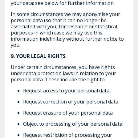
your data: see below for further information.
In some circumstances we may anonymise your
personal data (so that it can no longer be
associated with you) for research or statistical
purposes in which case we may use this
information indefinitely without further notice to
you.
9.
YOUR LEGAL RIGHTS
Under certain circumstances, you have rights
under data protection laws in relation to your
personal data. These include the right to:
Request access to your personal data.
Request correction of your personal data.
Request erasure of your personal data.
Object to processing of your personal data.
Request restriction of processing your