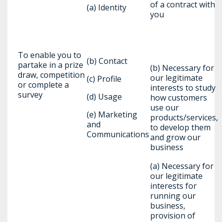
of a contract with
(a) Identity
you
To enable you to
(b) Contact
partake in a prize
(b) Necessary for
draw, competition
our legitimate
(c) Profile
or complete a
interests to study
survey
(d) Usage
how customers
use our
(e) Marketing
products/services,
and
to develop them
Communications
and grow our
business
(a) Necessary for
our legitimate
interests for
running our
business,
provision of