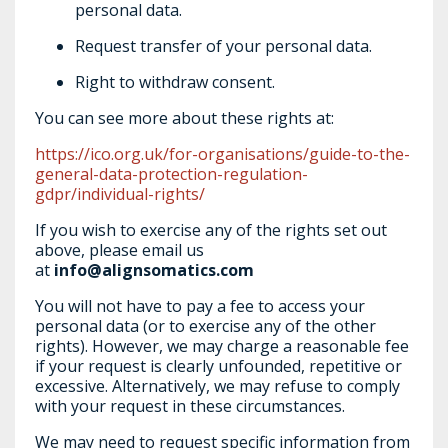
personal data.
Request transfer of your personal data.
Right to withdraw consent.
You can see more about these rights at:
https://ico.org.uk/for-organisations/guide-to-the-
general-data-protection-regulation-
gdpr/individual-rights/
If you wish to exercise any of the rights set out
above, please email us
at
info@alignsomatics.com
You will not have to pay a fee to access your
personal data (or to exercise any of the other
rights). However, we may charge a reasonable fee
if your request is clearly unfounded, repetitive or
excessive. Alternatively, we may refuse to comply
with your request in these circumstances.
We may need to request specific information from