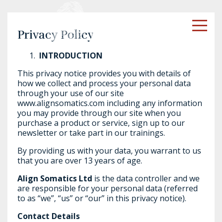
Privacy Policy
INTRODUCTION
This privacy notice provides you with details of
how we collect and process your personal data
through your use of our site
www.alignsomatics.com including any information
you may provide through our site when you
purchase a product or service, sign up to our
newsletter or take part in our trainings.
By providing us with your data, you warrant to us
that you are over 13 years of age.
Align Somatics Ltd
is the data controller and we
are responsible for your personal data (referred
to as “we”, “us” or “our” in this privacy notice).
Contact Details