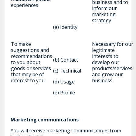
business and to
experiences
inform our
marketing
strategy
(a) Identity
To make
Necessary for our
suggestions and
legitimate
recommendations
interests to
(b) Contact
to you about
develop our
goods or services
products/services
(c) Technical
that may be of
and grow our
interest to you
business
(d) Usage
(e) Profile
Marketing communications
You will receive marketing communications from