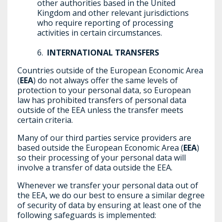
other authorities based in the United
Kingdom and other relevant jurisdictions
who require reporting of processing
activities in certain circumstances.
6.
INTERNATIONAL TRANSFERS
Countries outside of the European Economic Area
(
EEA
) do not always offer the same levels of
protection to your personal data, so European
law has prohibited transfers of personal data
outside of the EEA unless the transfer meets
certain criteria.
Many of our third parties service providers are
based outside the European Economic Area (
EEA
)
so their processing of your personal data will
involve a transfer of data outside the EEA.
Whenever we transfer your personal data out of
the EEA, we do our best to ensure a similar degree
of security of data by ensuring at least one of the
following safeguards is implemented: