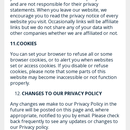
and are not responsible for their privacy
statements. When you leave our website, we
encourage you to read the privacy notice of every
website you visit. Occasionally links will be affiliate
links but we do not share any of your data with
other companies whether we are affiliated or not.
11.COOKIES
You can set your browser to refuse all or some
browser cookies, or to alert you when websites
set or access cookies. If you disable or refuse
cookies, please note that some parts of this
website may become inaccessible or not function
properly.
CHANGES TO OUR PRIVACY POLICY
Any changes we make to our Privacy Policy in the
future will be posted on this page and, where
appropriate, notified to you by email. Please check
back frequently to see any updates or changes to
our Privacy policy.