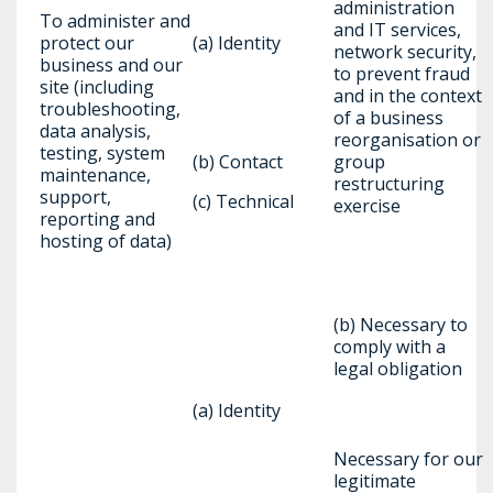
administration
To administer and
and IT services,
protect our
(a) Identity
network security,
business and our
to prevent fraud
site (including
and in the context
troubleshooting,
of a business
data analysis,
reorganisation or
testing, system
(b) Contact
group
maintenance,
restructuring
support,
(c) Technical
exercise
reporting and
hosting of data)
(b) Necessary to
comply with a
legal obligation
(a) Identity
Necessary for our
legitimate