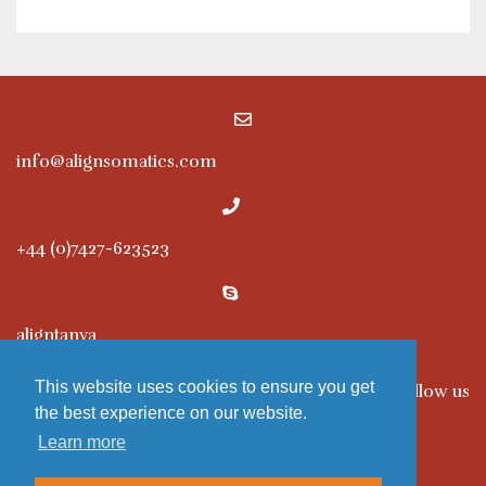
info@alignsomatics.com
+44 (0)7427-623523
aligntanya
This website uses cookies to ensure you get
Follow us
the best experience on our website.
Learn more