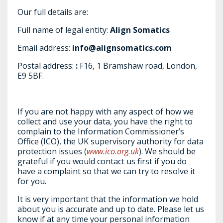
Our full details are:
Full name of legal entity:
Align Somatics
Email address:
info@alignsomatics.com
Postal address:
:
F16, 1 Bramshaw road, London,
E9 5BF.
If you are not happy with any aspect of how we
collect and use your data, you have the right to
complain to the Information Commissioner’s
Office (ICO), the UK supervisory authority for data
protection issues (
www.ico.org.uk
). We should be
grateful if you would contact us first if you do
have a complaint so that we can try to resolve it
for you.
It is very important that the information we hold
about you is accurate and up to date. Please let us
know if at any time your personal information