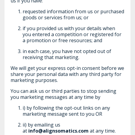
us if you have:
requested information from us or purchased
goods or services from us; or
if you provided us with your details when
you entered a competition or registered for
a promotion or free resources; and
in each case, you have not opted out of
receiving that marketing.
We will get your express opt-in consent before we
share your personal data with any third party for
marketing purposes.
You can ask us or third parties to stop sending
you marketing messages at any time by
i) by following the opt-out links on any
marketing message sent to you OR
ii) by emailing us
at
info@alignsomatics.com
at any time.