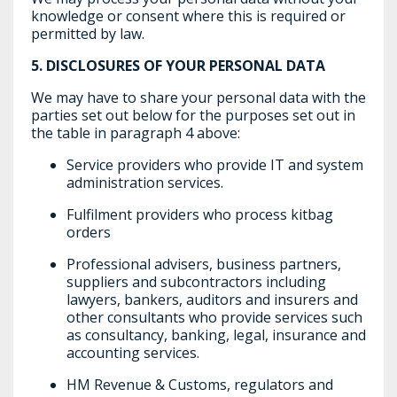
knowledge or consent where this is required or
permitted by law.
5.
DISCLOSURES OF YOUR PERSONAL DATA
We may have to share your personal data with the
parties set out below for the purposes set out in
the table in paragraph 4 above:
Service providers who provide IT and system
administration services.
Fulfilment providers who process kitbag
orders
Professional advisers, business partners,
suppliers and subcontractors including
lawyers, bankers, auditors and insurers and
other consultants who provide services such
as consultancy, banking, legal, insurance and
accounting services.
HM Revenue & Customs, regulators and