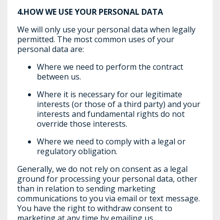
4.HOW WE USE YOUR PERSONAL DATA
We will only use your personal data when legally
permitted. The most common uses of your
personal data are:
Where we need to perform the contract
between us.
Where it is necessary for our legitimate
interests (or those of a third party) and your
interests and fundamental rights do not
override those interests.
Where we need to comply with a legal or
regulatory obligation.
Generally, we do not rely on consent as a legal
ground for processing your personal data, other
than in relation to sending marketing
communications to you via email or text message.
You have the right to withdraw consent to
marketing at any time by emailing us