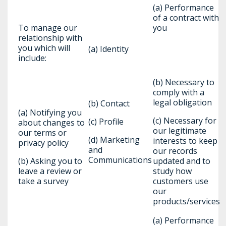
(a) Performance
of a contract with
To manage our
you
relationship with
you which will
(a) Identity
include:
(b) Necessary to
comply with a
legal obligation
(b) Contact
(a) Notifying you
(c) Necessary for
(c) Profile
about changes to
our legitimate
our terms or
(d) Marketing
interests to keep
privacy policy
and
our records
Communications
(b) Asking you to
updated and to
leave a review or
study how
take a survey
customers use
our
products/services
(a) Performance